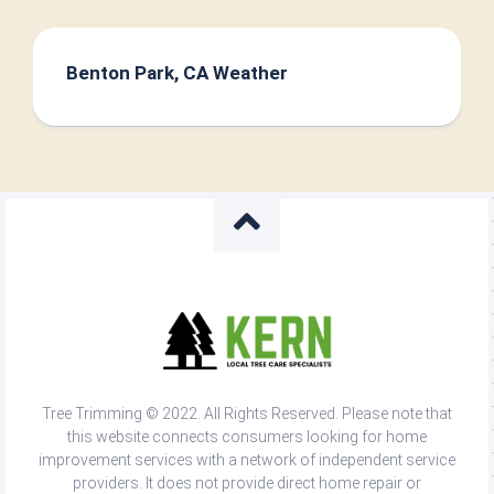
Benton Park, CA Weather
Tree Trimming © 2022. All Rights Reserved. Please note that
this website connects consumers looking for home
improvement services with a network of independent service
providers. It does not provide direct home repair or