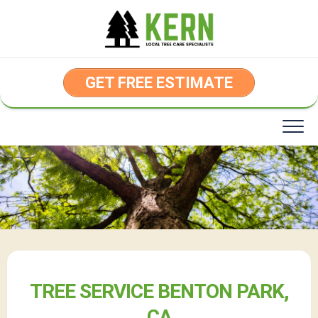
Skip
to
content
GET FREE ESTIMATE
TREE SERVICE BENTON PARK,
CA