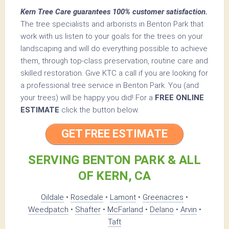
Kern Tree Care guarantees 100% customer satisfaction.
The tree specialists and arborists in Benton Park that
work with us listen to your goals for the trees on your
landscaping and will do everything possible to achieve
them, through top-class preservation, routine care and
skilled restoration. Give KTC a call if you are looking for
a professional tree service in Benton Park. You (and
your trees) will be happy you did! For a
FREE ONLINE
ESTIMATE
click the button below.
GET FREE ESTIMATE
SERVING BENTON PARK & ALL
OF KERN, CA
Oildale
•
Rosedale
•
Lamont
•
Greenacres
•
Weedpatch
•
Shafter
•
McFarland
•
Delano
•
Arvin
•
Taft