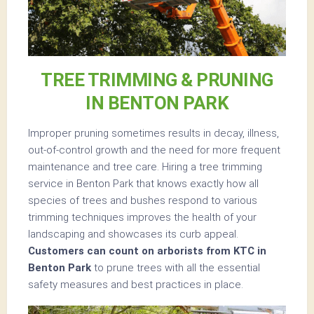
TREE TRIMMING & PRUNING
IN BENTON PARK
Improper pruning sometimes results in decay, illness,
out-of-control growth and the need for more frequent
maintenance and tree care. Hiring a tree trimming
service in Benton Park that knows exactly how all
species of trees and bushes respond to various
trimming techniques improves the health of your
landscaping and showcases its curb appeal.
Customers can count on arborists from KTC in
Benton Park
to prune trees with all the essential
safety measures and best practices in place.