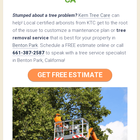
Stumped about a tree problem?
Kern Tree Care
can
help! Local certified arborists from KTC get to the root
of the issue to customize a maintenance plan or
tree
removal service
that is best for your property in
Benton Park
. Schedule a FREE estimate online or call
661-387-2587
to speak with a tree service specialist
in Benton Park, California!
GET FREE ESTIMATE