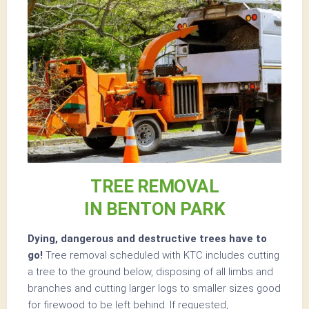
TREE REMOVAL
IN BENTON PARK
Dying, dangerous and destructive trees have to
go!
Tree removal scheduled with KTC includes cutting
a tree to the ground below, disposing of all limbs and
branches and cutting larger logs to smaller sizes good
for firewood to be left behind. If requested,