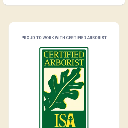
PROUD TO WORK WITH CERTIFIED ARBORIST