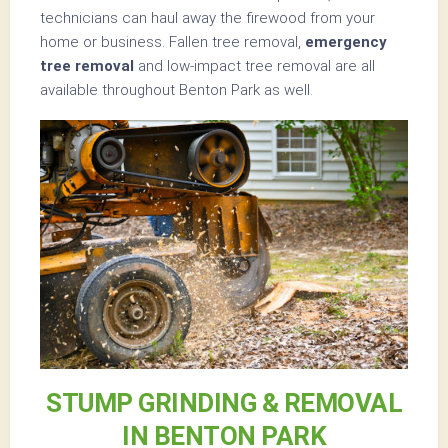
technicians can haul away the firewood from your
home or business. Fallen tree removal,
emergency
tree removal
and low-impact tree removal are all
available throughout Benton Park as well.
STUMP GRINDING & REMOVAL
IN BENTON PARK