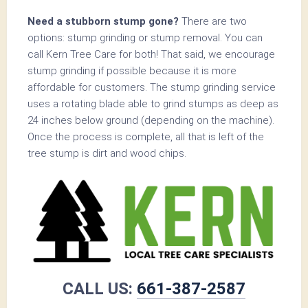
Need a stubborn stump gone?
There are two
options: stump grinding or stump removal. You can
call Kern Tree Care for both! That said, we encourage
stump grinding if possible because it is more
affordable for customers. The stump grinding service
uses a rotating blade able to grind stumps as deep as
24 inches below ground (depending on the machine).
Once the process is complete, all that is left of the
tree stump is dirt and wood chips.
CALL US:
661-387-2587