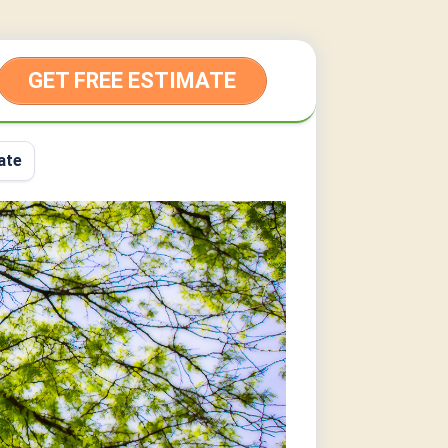
GET FREE ESTIMATE
ate