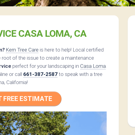
VICE CASA LOMA, CA
m?
Kern Tree Care
is here to help! Local certified
 root of the issue to create a maintenance
rvice
perfect for your landscaping in
Casa Loma
.
ine or call
661-387-2587
to speak with a tree
a, California!
T FREE ESTIMATE