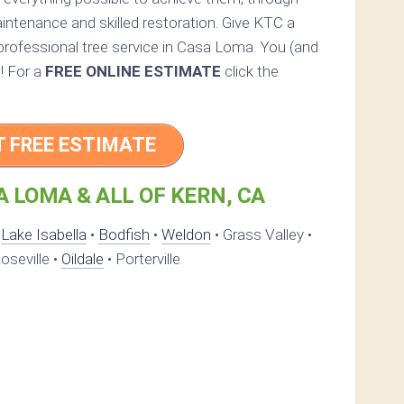
intenance and skilled restoration. Give KTC a
a professional tree service in Casa Loma. You (and
d! For a
FREE ONLINE ESTIMATE
click the
T FREE ESTIMATE
 LOMA & ALL OF KERN, CA
•
Lake Isabella
•
Bodfish
•
Weldon
• Grass Valley •
oseville •
Oildale
• Porterville