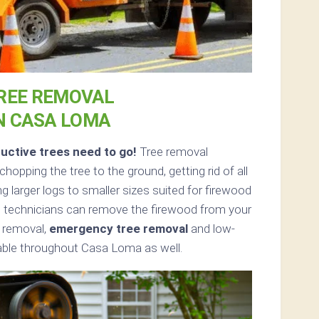
REE REMOVAL
N CASA LOMA
uctive trees need to go!
Tree removal
opping the tree to the ground, getting rid of all
g larger logs to smaller sizes suited for firewood
ed, technicians can remove the firewood from your
e removal,
emergency tree removal
and low-
lable throughout Casa Loma as well.