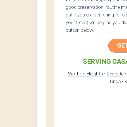
good preservation, routine ma
call if you are searching for 
your trees) will be glad you di
button below.
GE
SERVING CASA
Wofford Heights
•
Kernville
Linda • R