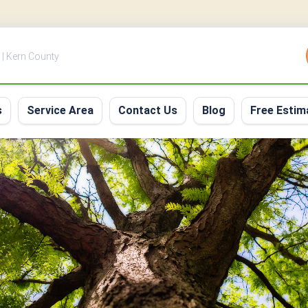
 | Kern County
s
Service Area
Contact Us
Blog
Free Estim