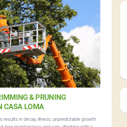
RIMMING & PRUNING
N CASA LOMA
results in decay, illness, unpredictable growth
nt tree maintenance and care. Working with a