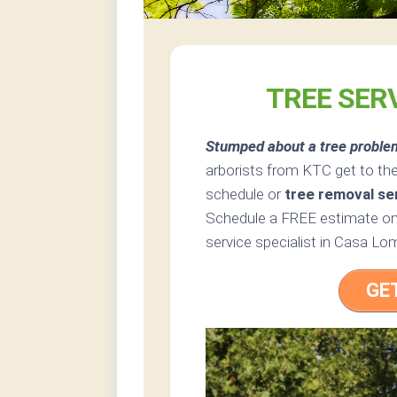
TREE SER
Stumped about a tree proble
arborists from KTC get to the
schedule or
tree removal se
Schedule a FREE estimate onl
service specialist in Casa Lom
GE