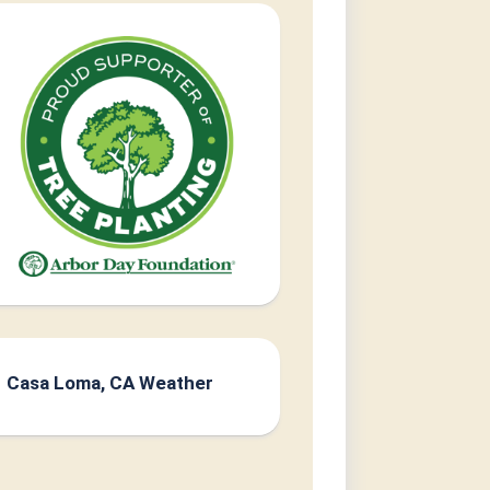
Casa Loma, CA Weather