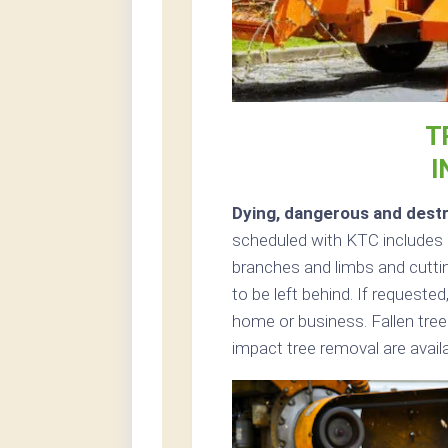
T
I
Dying, dangerous and destr
scheduled with KTC includes ch
branches and limbs and cuttin
to be left behind. If request
home or business. Fallen tre
impact tree removal are avai