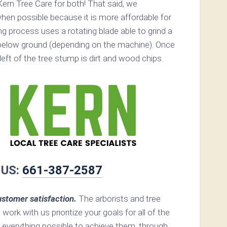
ern Tree Care for both! That said, we
n possible because it is more affordable for
 process uses a rotating blade able to grind a
below ground (depending on the machine). Once
s left of the tree stump is dirt and wood chips.
 US:
661-387-2587
stomer satisfaction.
The arborists and tree
work with us prioritize your goals for all of the
 everything possible to achieve them, through