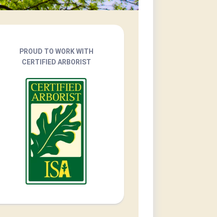
PROUD TO WORK WITH
CERTIFIED ARBORIST