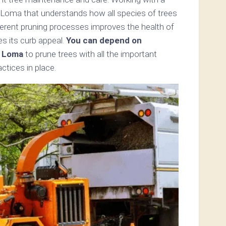
a Loma that understands how all species of trees
ferent pruning processes improves the health of
s its curb appeal.
You can depend on
a Loma
to prune trees with all the important
tices in place.