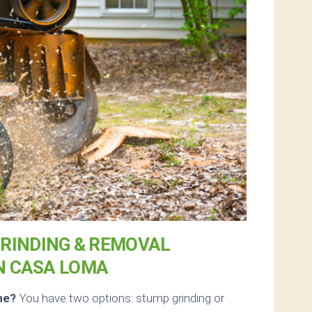
RINDING & REMOVAL
N CASA LOMA
ne?
You have two options: stump grinding or