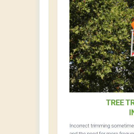
TREE T
I
Incorrect trimming sometimes 
and the need for more freque