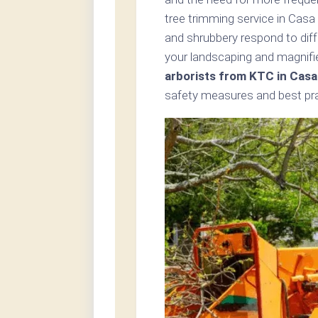
tree trimming service in Cas
and shrubbery respond to dif
your landscaping and magnifie
arborists from KTC in Cas
safety measures and best prac