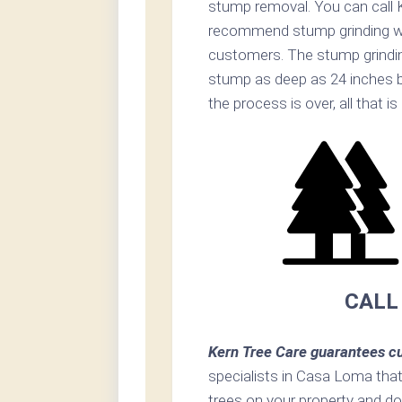
stump removal. You can call K
recommend stump grinding whe
customers. The stump grinding
stump as deep as 24 inches 
the process is over, all that i
CALL
Kern Tree Care guarantees cu
specialists in Casa Loma that 
trees on your property and do