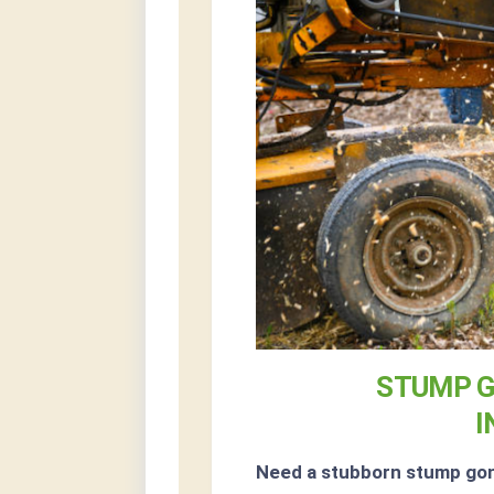
STUMP G
I
Need a stubborn stump go