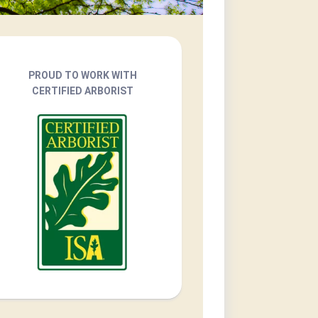
PROUD TO WORK WITH
CERTIFIED ARBORIST