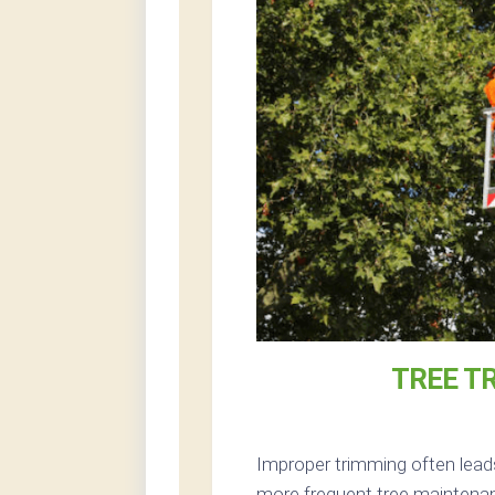
TREE T
Improper trimming often lead
more frequent tree maintenan