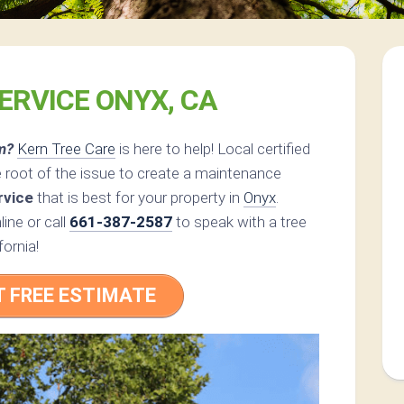
ERVICE ONYX, CA
m?
Kern Tree Care
is here to help! Local certified
 root of the issue to create a maintenance
rvice
that is best for your property in
Onyx
.
ine or call
661-387-2587
to speak with a tree
fornia!
T FREE ESTIMATE