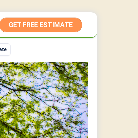
GET FREE ESTIMATE
ate