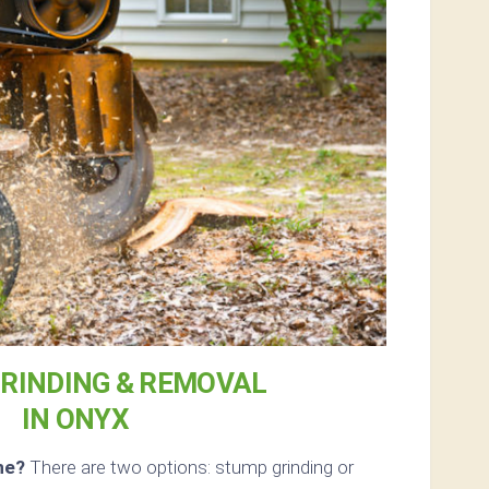
RINDING & REMOVAL
IN ONYX
ne?
There are two options: stump grinding or