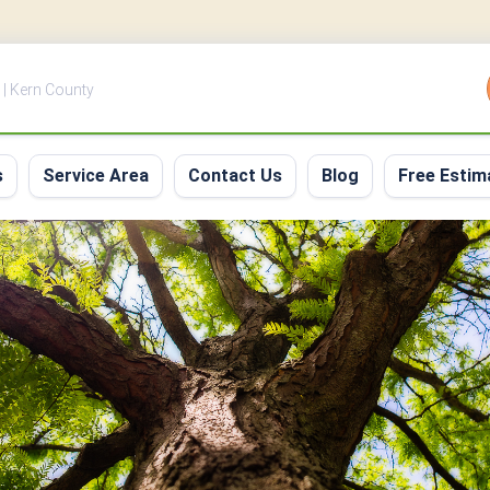
 | Kern County
s
Service Area
Contact Us
Blog
Free Estim