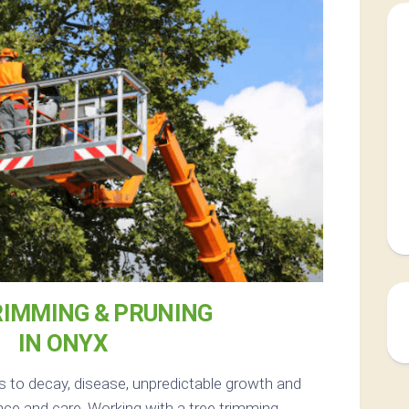
RIMMING & PRUNING
IN ONYX
s to decay, disease, unpredictable growth and
ce and care. Working with a tree trimming