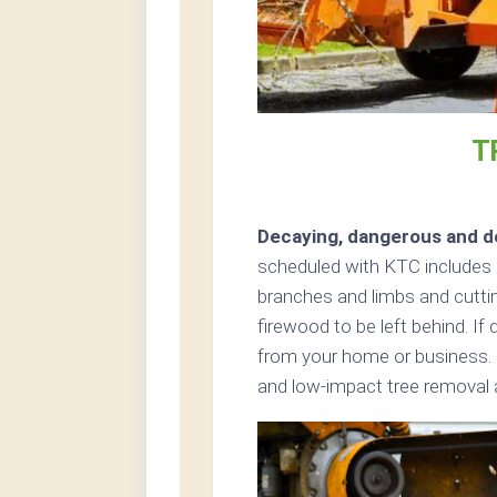
T
Decaying, dangerous and de
scheduled with KTC includes cu
branches and limbs and cutting
firewood to be left behind. If
from your home or business. 
and low-impact tree removal ar