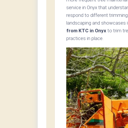
service in Onyx that understa
respond to different trimming
landscaping and showcases i
from KTC in Onyx
to trim tr
practices in place.