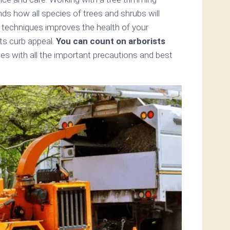
nds how all species of trees and shrubs will
 techniques improves the health of your
ts curb appeal.
You can count on arborists
ees with all the important precautions and best