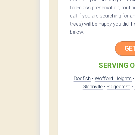
top-class preservation, routin
call if you are searching for 
trees) will be happy you did! 
below.
GE
SERVING O
Bodfish
•
Wofford Heights
Glennville
•
Ridgecrest
•