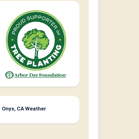
Onyx, CA Weather