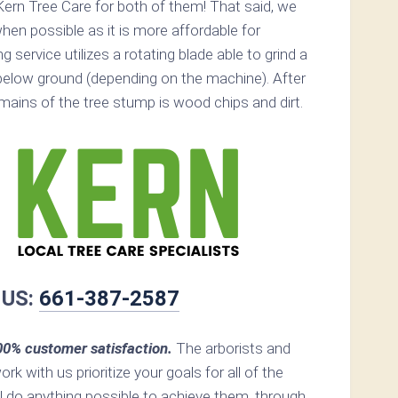
ern Tree Care for both of them! That said, we
n possible as it is more affordable for
service utilizes a rotating blade able to grind a
elow ground (depending on the machine). After
remains of the tree stump is wood chips and dirt.
 US:
661-387-2587
00% customer satisfaction.
The arborists and
ork with us prioritize your goals for all of the
ll do anything possible to achieve them, through