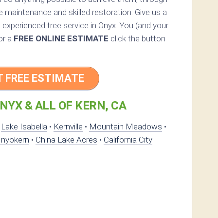
e maintenance and skilled restoration. Give us a
an experienced tree service in Onyx. You (and your
For a
FREE ONLINE ESTIMATE
click the button
T FREE ESTIMATE
NYX & ALL OF KERN, CA
•
Lake Isabella
•
Kernville
•
Mountain Meadows
•
Inyokern
•
China Lake Acres
•
California City