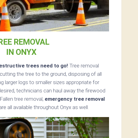
REE REMOVAL
IN ONYX
structive trees need to go!
Tree removal
tting the tree to the ground, disposing of all
 larger logs to smaller sizes appropriate for
 desired, technicians can haul away the firewood
Fallen tree removal,
emergency tree removal
e all available throughout Onyx as well.