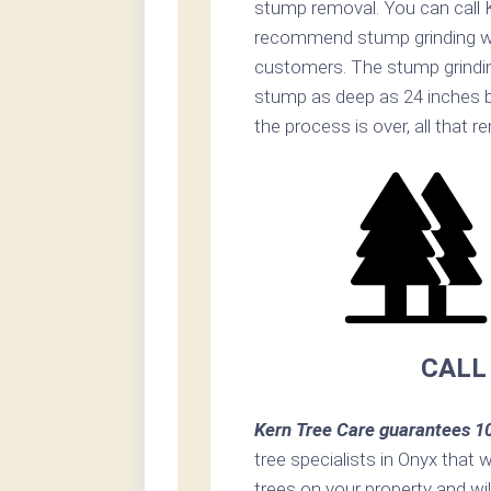
stump removal. You can call K
recommend stump grinding whe
customers. The stump grinding 
stump as deep as 24 inches b
the process is over, all that 
CALL
Kern Tree Care guarantees 1
tree specialists in Onyx that w
trees on your property and wi