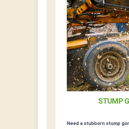
STUMP G
Need a stubborn stump go