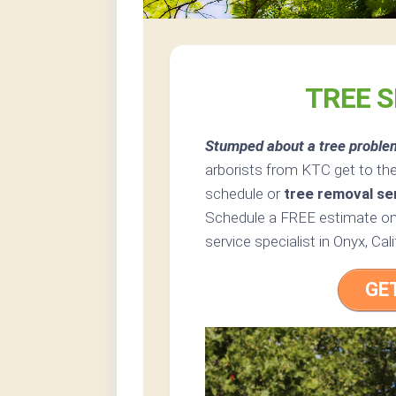
TREE S
Stumped about a tree proble
arborists from KTC get to the
schedule or
tree removal se
Schedule a FREE estimate onl
service specialist in Onyx, Cali
GE